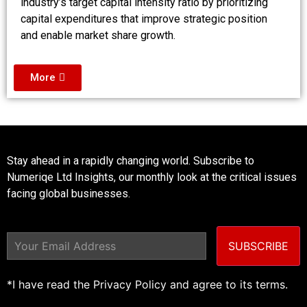
industry’s target capital intensity ratio by prioritizing
capital expenditures that improve strategic position
and enable market share growth.
More
Stay ahead in a rapidly changing world. Subscribe to
Numeriqe Ltd Insights, our monthly look at the critical issues
facing global businesses.
SUBSCRIBE
*I have read the Privacy Policy and agree to its terms.