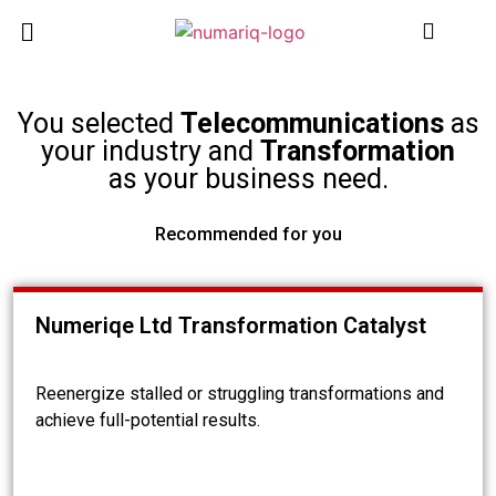
You selected
Telecommunications
as
your industry and
Transformation
as your business need.
Recommended for you
Numeriqe Ltd Transformation Catalyst
Reenergize stalled or struggling transformations and
achieve full-potential results.