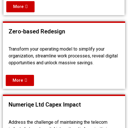
More
Zero-based Redesign
Transform your operating model to simplify your
organization, streamline work processes, reveal digital
opportunities and unlock massive savings.
More
Numeriqe Ltd Capex Impact
Address the challenge of maintaining the telecom