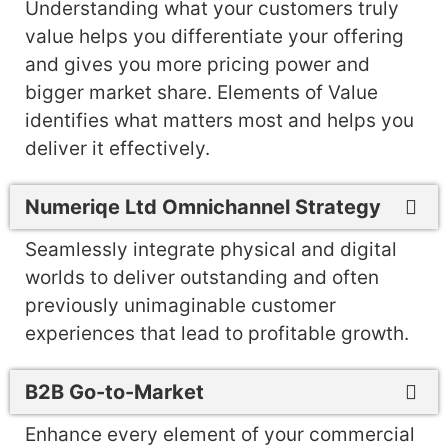
Understanding what your customers truly
value helps you differentiate your offering
and gives you more pricing power and
bigger market share. Elements of Value
identifies what matters most and helps you
deliver it effectively.
Numeriqe Ltd Omnichannel Strategy
Seamlessly integrate physical and digital
worlds to deliver outstanding and often
previously unimaginable customer
experiences that lead to profitable growth.
B2B Go-to-Market
Enhance every element of your commercial