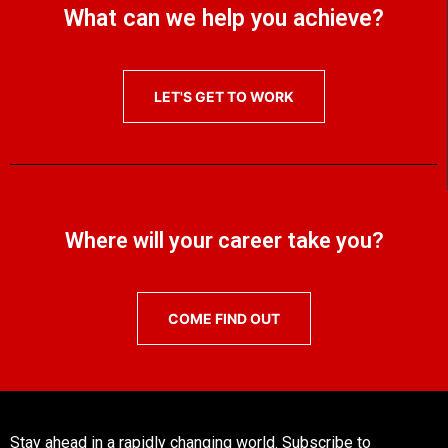
What can we help you achieve?
LET'S GET TO WORK
Where will your career take you?
COME FIND OUT
Stay ahead in a rapidly changing world. Subscribe to