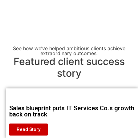
See how we’ve helped ambitious clients achieve
extraordinary outcomes.
Featured client success
story
Sales blueprint puts IT Services Co.'s growth
back on track
Read Story