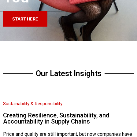
START HERE
Our Latest Insights
Sustainability & Responsibility
Creating Resilience, Sustainability, and
Accountability in Supply Chains
Price and quality are still important, but now companies have