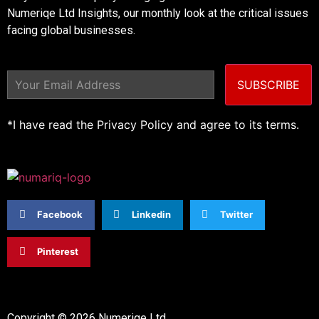
Numeriqe Ltd Insights, our monthly look at the critical issues
facing global businesses.
SUBSCRIBE
*I have read the Privacy Policy and agree to its terms.
Facebook
Linkedin
Twitter
Pinterest
Copyright © 2026 Numeriqe Ltd