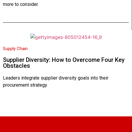
more to consider.
Supply Chain
Supplier Diversity: How to Overcome Four Key
Obstacles
Leaders integrate supplier diversity goals into their
procurement strategy.