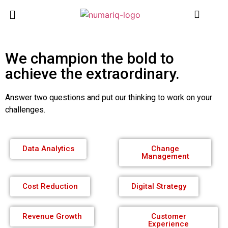
We champion the bold to
achieve the extraordinary.
Answer two questions and put our thinking to work on your
challenges.
Data Analytics
Change
Management
Cost Reduction
Digital Strategy
Revenue Growth
Customer
Experience