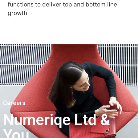
functions to deliver top and bottom line
growth
Careers
Numeriqe Ltd &
You