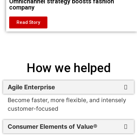
Omnichannel strategy boosts fashion
company
Read Story
How we helped
Agile Enterprise
Become faster, more flexible, and intensely
customer-focused
Consumer Elements of Value®