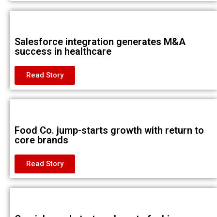
Salesforce integration generates M&A
success in healthcare
Read Story
Food Co. jump-starts growth with return to
core brands
Read Story