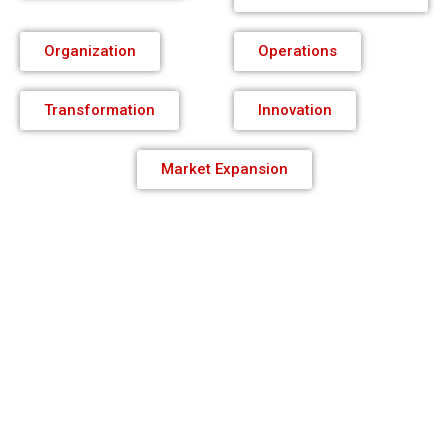
Organization
Operations
Transformation
Innovation
Market Expansion