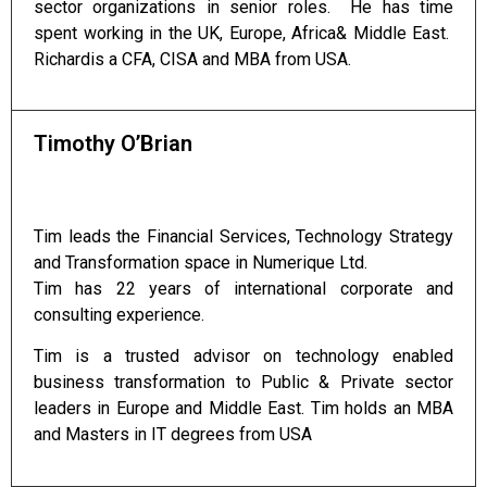
sector organizations in senior roles. He has time
spent working in the UK, Europe, Africa& Middle East.
Richardis a CFA, CISA and MBA from USA.
Timothy O’Brian
Tim leads the Financial Services, Technology Strategy
and Transformation space in Numerique Ltd.
Tim has 22 years of international corporate and
consulting experience.
Tim is a trusted advisor on technology enabled
business transformation to Public & Private sector
leaders in Europe and Middle East. Tim holds an MBA
and Masters in IT degrees from USA