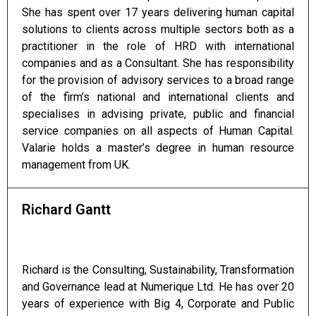
She has spent over 17 years delivering human capital
solutions to clients across multiple sectors both as a
practitioner in the role of HRD with international
companies and as a Consultant. She has responsibility
for the provision of advisory services to a broad range
of the firm’s national and international clients and
specialises in advising private, public and financial
service companies on all aspects of Human Capital.
Valarie holds a master’s degree in human resource
management from UK.
Richard Gantt
Richard is the Consulting, Sustainability, Transformation
and Governance lead at Numerique Ltd. He has over 20
years of experience with Big 4, Corporate and Public