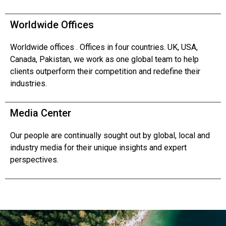
Worldwide Offices
Worldwide offices . Offices in four countries. UK, USA,
Canada, Pakistan, we work as one global team to help
clients outperform their competition and redefine their
industries.
Media Center
Our people are continually sought out by global, local and
industry media for their unique insights and expert
perspectives.