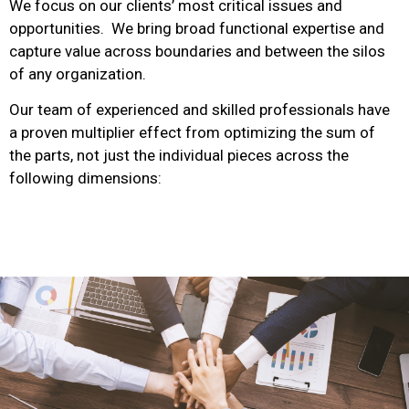
We focus on our clients’ most critical issues and
opportunities. We bring broad functional expertise and
capture value across boundaries and between the silos
of any organization.
Our team of experienced and skilled professionals have
a proven multiplier effect from optimizing the sum of
the parts, not just the individual pieces across the
following dimensions: