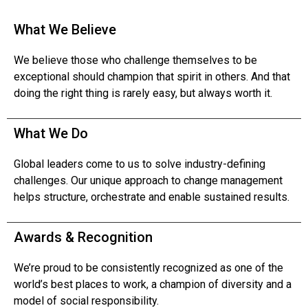
What We Believe
We believe those who challenge themselves to be
exceptional should champion that spirit in others. And that
doing the right thing is rarely easy, but always worth it.
What We Do
Global leaders come to us to solve industry-defining
challenges. Our unique approach to change management
helps structure, orchestrate and enable sustained results.
Awards & Recognition
We’re proud to be consistently recognized as one of the
world’s best places to work, a champion of diversity and a
model of social responsibility.