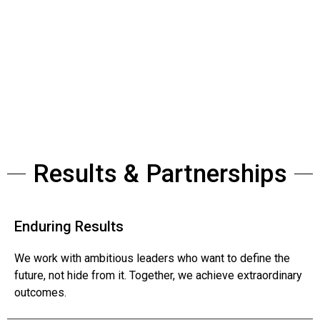
Bold ideas. Extraordinary teams.
Results & Partnerships
Enduring Results
We work with ambitious leaders who want to define the
future, not hide from it. Together, we achieve extraordinary
outcomes.