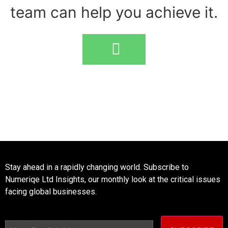
team can help you achieve it.
Stay ahead in a rapidly changing world. Subscribe to
Numeriqe Ltd Insights, our monthly look at the critical issues
facing global businesses.