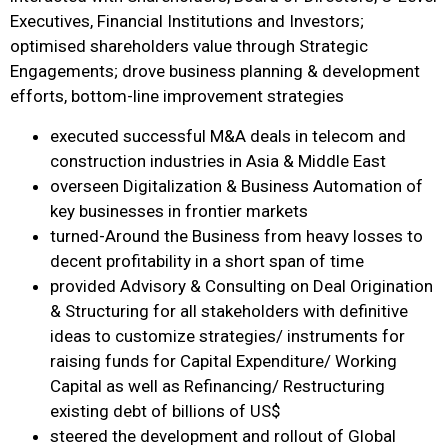
Executives, Financial Institutions and Investors;
optimised shareholders value through Strategic
Engagements; drove business planning & development
efforts, bottom-line improvement strategies
executed successful M&A deals in telecom and
construction industries in Asia & Middle East
overseen Digitalization & Business Automation of
key businesses in frontier markets
turned-Around the Business from heavy losses to
decent profitability in a short span of time
provided Advisory & Consulting on Deal Origination
& Structuring for all stakeholders with definitive
ideas to customize strategies/ instruments for
raising funds for Capital Expenditure/ Working
Capital as well as Refinancing/ Restructuring
existing debt of billions of US$
steered the development and rollout of Global