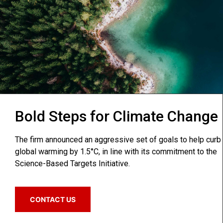
Bold Steps for Climate Change
The firm announced an aggressive set of goals to help curb
global warming by 1.5°C, in line with its commitment to the
Science-Based Targets Initiative.
CONTACT US