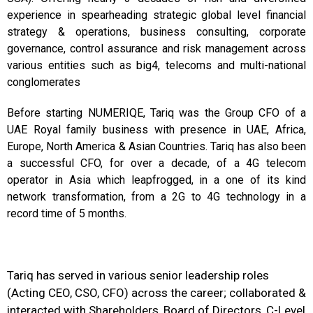
experience in spearheading strategic global level financial
strategy & operations, business consulting, corporate
governance, control assurance and risk management across
various entities such as big4, telecoms and multi-national
conglomerates
Before starting NUMERIQE, Tariq was the Group CFO of a
UAE Royal family business with presence in UAE, Africa,
Europe, North America & Asian Countries. Tariq has also been
a successful CFO, for over a decade, of a 4G telecom
operator in Asia which leapfrogged, in a one of its kind
network transformation, from a 2G to 4G technology in a
record time of 5 months.
Tariq has served in various senior leadership roles
(Acting CEO, CSO, CFO) across the career; collaborated &
interacted with Shareholders, Board of Directors, C-Level