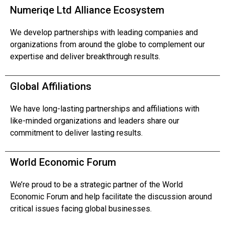
Numeriqe Ltd Alliance Ecosystem
We develop partnerships with leading companies and
organizations from around the globe to complement our
expertise and deliver breakthrough results.
Global Affiliations
We have long-lasting partnerships and affiliations with
like-minded organizations and leaders share our
commitment to deliver lasting results.
World Economic Forum
We’re proud to be a strategic partner of the World
Economic Forum and help facilitate the discussion around
critical issues facing global businesses.