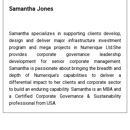
Samantha Jones
Samantha specializes in supporting clients develop,
design and deliver major infrastructure investment
program and mega projects in Numerique Ltd.She
provides corporate governance leadership
development for senior corporate management.
Samantha is passionate about bringing the breadth and
depth of Numerique’s capabilities to deliver a
differential impact to her clients and corporate sector
to build an enduring capability. Samantha is an MBA and
a Certified Corporate Governance & Sustainability
professional from USA.