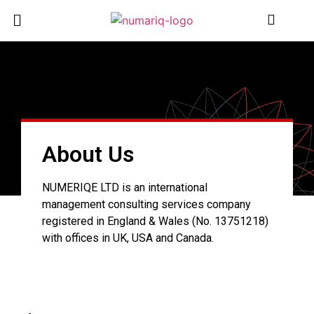
About Us
NUMERIQE LTD is an international
management consulting services company
registered in England & Wales (No. 13751218)
with offices in UK, USA and Canada.