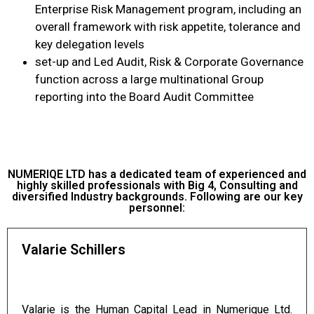
Enterprise Risk Management program, including an
overall framework with risk appetite, tolerance and
key delegation levels
set-up and Led Audit, Risk & Corporate Governance
function across a large multinational Group
reporting into the Board Audit Committee
NUMERIQE LTD has a dedicated team of experienced and
highly skilled professionals with Big 4, Consulting and
diversified Industry backgrounds. Following are our key
personnel:
Valarie Schillers
Valarie is the Human Capital Lead in Numerique Ltd.