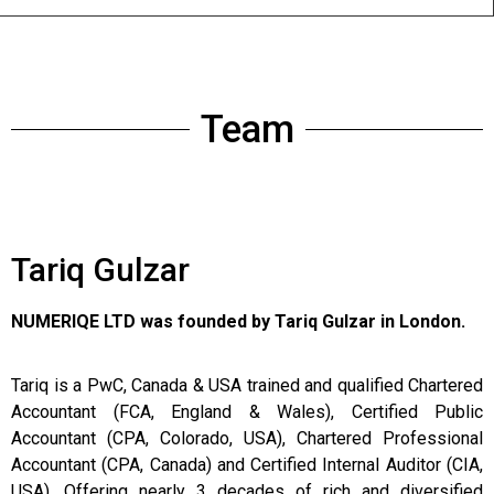
Team
Tariq Gulzar
NUMERIQE LTD was founded by Tariq Gulzar in London.
Tariq is a PwC, Canada & USA trained and qualified Chartered
Accountant (FCA, England & Wales), Certified Public
Accountant (CPA, Colorado, USA), Chartered Professional
Accountant (CPA, Canada) and Certified Internal Auditor (CIA,
USA). Offering nearly 3 decades of rich and diversified