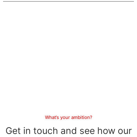
The future favors the bold.
What’s your ambition?
Get in touch and see how our