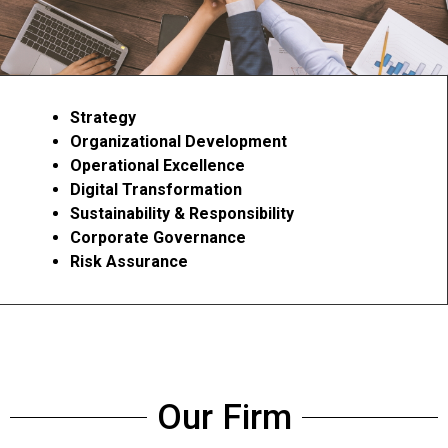
Strategy
Organizational Development
Operational Excellence
Digital Transformation
Sustainability & Responsibility
Corporate Governance
Risk Assurance
Our Firm